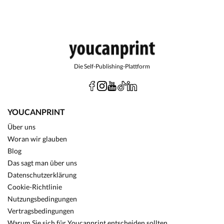
Die Self-Publishing-Plattform
YOUCANPRINT
Über uns
Woran wir glauben
Blog
Das sagt man über uns
Datenschutzerklärung
Cookie-Richtlinie
Nutzungsbedingungen
Vertragsbedingungen
Warum Sie sich für Youcanprint entscheiden sollten