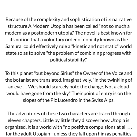
Because of the complexity and sophistication of its narrative
structure A Modern Utopia has been called "not so much a
modern as a postmodern utopia." The novel is best known for
its notion that a voluntary order of nobility known as the
Samurai could effectively rule a "kinetic and not static" world
state so as to solve "the problem of combining progress with
political stability."
To this planet "out beyond Sirius" the Owner of the Voice and
the botanist are translated, imaginatively, "in the twinkling of
an eye . . . We should scarcely note the change. Not a cloud
would have gone from the sky." Their point of entry is on the
slopes of the Piz Lucendro in the Swiss Alps.
The adventures of these two characters are traced through
eleven chapters. Little by little they discover how Utopia is
organized. It is a world with "no positive compulsions at all . . .
for the adult Utopian--unless they fall upon him as penalties