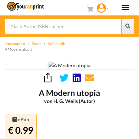
Youcanprint
Store
Belletristik
A Modern utopia
A Modern utopia
von H. G. Wells (Autor)
ePub
€ 0.99