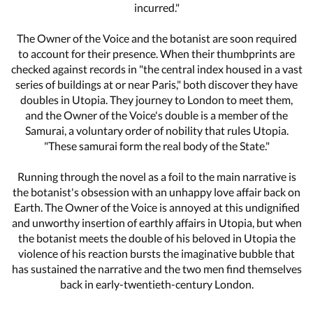
incurred."
The Owner of the Voice and the botanist are soon required
to account for their presence. When their thumbprints are
checked against records in "the central index housed in a vast
series of buildings at or near Paris," both discover they have
doubles in Utopia. They journey to London to meet them,
and the Owner of the Voice's double is a member of the
Samurai, a voluntary order of nobility that rules Utopia.
"These samurai form the real body of the State."
Running through the novel as a foil to the main narrative is
the botanist's obsession with an unhappy love affair back on
Earth. The Owner of the Voice is annoyed at this undignified
and unworthy insertion of earthly affairs in Utopia, but when
the botanist meets the double of his beloved in Utopia the
violence of his reaction bursts the imaginative bubble that
has sustained the narrative and the two men find themselves
back in early-twentieth-century London.