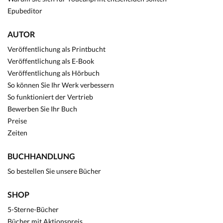
Epubeditor
AUTOR
Veröffentlichung als Printbucht
Veröffentlichung als E-Book
Veröffentlichung als Hörbuch
So können Sie Ihr Werk verbessern
So funktioniert der Vertrieb
Bewerben Sie Ihr Buch
Preise
Zeiten
BUCHHANDLUNG
So bestellen Sie unsere Bücher
SHOP
5-Sterne-Bücher
Bücher mit Aktionspreis