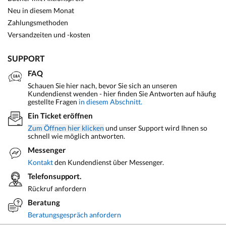
Neu in diesem Monat
Zahlungsmethoden
Versandzeiten und -kosten
SUPPORT
FAQ
Schauen Sie hier nach, bevor Sie sich an unseren
Kundendienst wenden - hier finden Sie Antworten auf häufig
gestellte Fragen
in diesem Abschnitt.
Ein Ticket eröffnen
Zum Öffnen hier klicken
und unser Support wird Ihnen so
schnell wie möglich antworten.
Messenger
Kontakt
den Kundendienst über Messenger.
Telefonsupport.
Rückruf anfordern
Beratung
Beratungsgespräch anfordern