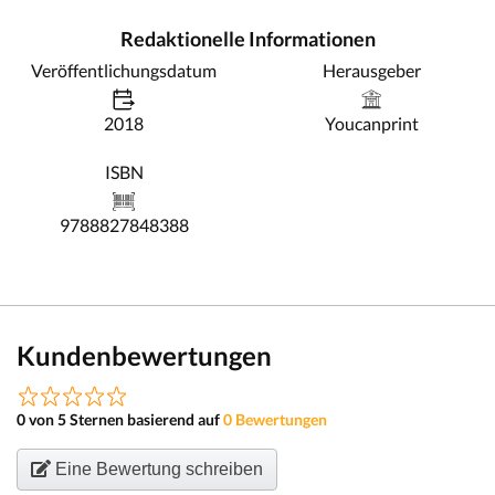
Redaktionelle Informationen
Veröffentlichungsdatum
Herausgeber
2018
Youcanprint
ISBN
9788827848388
Kundenbewertungen
0 von 5 Sternen basierend auf
0 Bewertungen
Eine Bewertung schreiben