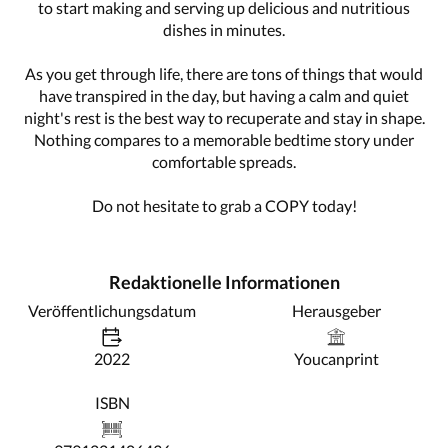
to start making and serving up delicious and nutritious
dishes in minutes.
As you get through life, there are tons of things that would
have transpired in the day, but having a calm and quiet
night's rest is the best way to recuperate and stay in shape.
Nothing compares to a memorable bedtime story under
comfortable spreads.
Do not hesitate to grab a COPY today!
Redaktionelle Informationen
Veröffentlichungsdatum
Herausgeber
2022
Youcanprint
ISBN