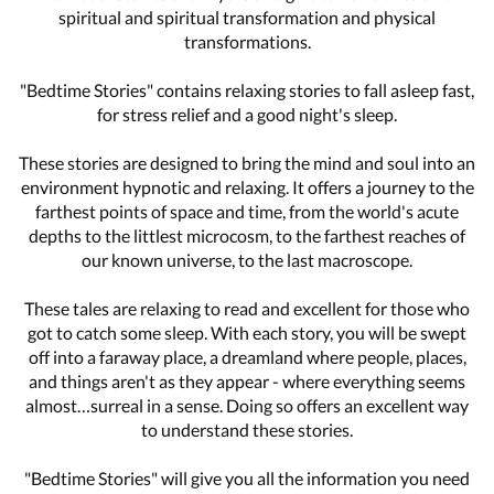
spiritual and spiritual transformation and physical
transformations.
"Bedtime Stories" contains relaxing stories to fall asleep fast,
for stress relief and a good night's sleep.
These stories are designed to bring the mind and soul into an
environment hypnotic and relaxing. It offers a journey to the
farthest points of space and time, from the world's acute
depths to the littlest microcosm, to the farthest reaches of
our known universe, to the last macroscope.
These tales are relaxing to read and excellent for those who
got to catch some sleep. With each story, you will be swept
off into a faraway place, a dreamland where people, places,
and things aren't as they appear - where everything seems
almost…surreal in a sense. Doing so offers an excellent way
to understand these stories.
"Bedtime Stories" will give you all the information you need