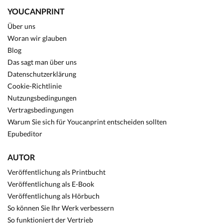
YOUCANPRINT
Über uns
Woran wir glauben
Blog
Das sagt man über uns
Datenschutzerklärung
Cookie-Richtlinie
Nutzungsbedingungen
Vertragsbedingungen
Warum Sie sich für Youcanprint entscheiden sollten
Epubeditor
AUTOR
Veröffentlichung als Printbucht
Veröffentlichung als E-Book
Veröffentlichung als Hörbuch
So können Sie Ihr Werk verbessern
So funktioniert der Vertrieb