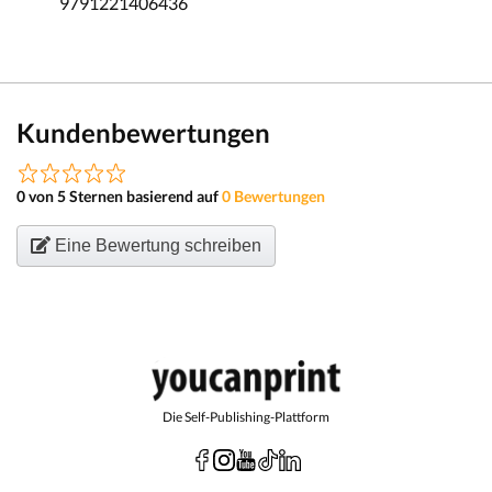
9791221406436
Kundenbewertungen
0 von 5 Sternen basierend auf
0 Bewertungen
Eine Bewertung schreiben
Die Self-Publishing-Plattform