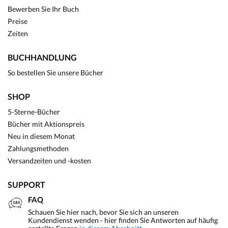
Bewerben Sie Ihr Buch
Preise
Zeiten
BUCHHANDLUNG
So bestellen Sie unsere Bücher
SHOP
5-Sterne-Bücher
Bücher mit Aktionspreis
Neu in diesem Monat
Zahlungsmethoden
Versandzeiten und -kosten
SUPPORT
FAQ
Schauen Sie hier nach, bevor Sie sich an unseren
Kundendienst wenden - hier finden Sie Antworten auf häufig