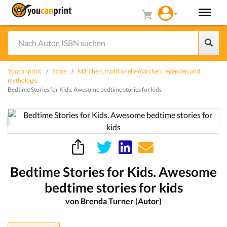
Youcanprint
Store
Märchen, traditionelle märchen, legenden und
mythologie
Bedtime Stories for Kids. Awesome bedtime stories for kids
Bedtime Stories for Kids. Awesome
bedtime stories for kids
von Brenda Turner (Autor)