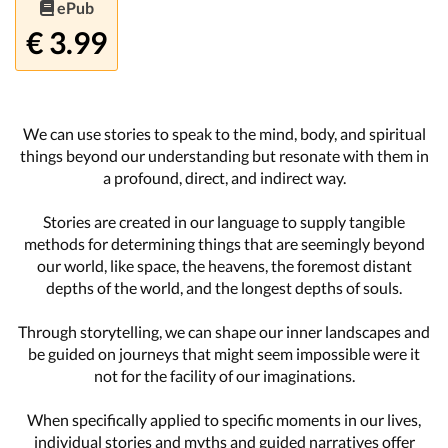
ePub
€ 3.99
We can use stories to speak to the mind, body, and spiritual
things beyond our understanding but resonate with them in
a profound, direct, and indirect way.
Stories are created in our language to supply tangible
methods for determining things that are seemingly beyond
our world, like space, the heavens, the foremost distant
depths of the world, and the longest depths of souls.
Through storytelling, we can shape our inner landscapes and
be guided on journeys that might seem impossible were it
not for the facility of our imaginations.
When specifically applied to specific moments in our lives,
individual stories and myths and guided narratives offer