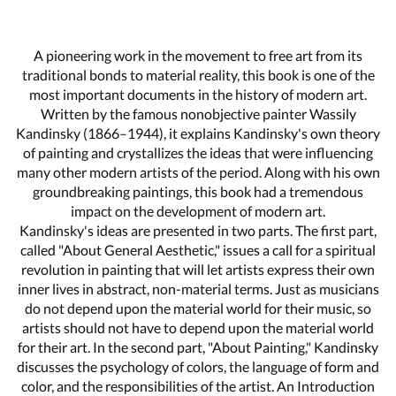
A pioneering work in the movement to free art from its
traditional bonds to material reality, this book is one of the
most important documents in the history of modern art.
Written by the famous nonobjective painter Wassily
Kandinsky (1866–1944), it explains Kandinsky's own theory
of painting and crystallizes the ideas that were influencing
many other modern artists of the period. Along with his own
groundbreaking paintings, this book had a tremendous
impact on the development of modern art.
Kandinsky's ideas are presented in two parts. The first part,
called "About General Aesthetic," issues a call for a spiritual
revolution in painting that will let artists express their own
inner lives in abstract, non-material terms. Just as musicians
do not depend upon the material world for their music, so
artists should not have to depend upon the material world
for their art. In the second part, "About Painting," Kandinsky
discusses the psychology of colors, the language of form and
color, and the responsibilities of the artist. An Introduction