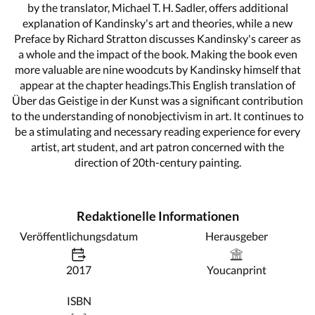
by the translator, Michael T. H. Sadler, offers additional
explanation of Kandinsky's art and theories, while a new
Preface by Richard Stratton discusses Kandinsky's career as
a whole and the impact of the book. Making the book even
more valuable are nine woodcuts by Kandinsky himself that
appear at the chapter headings.This English translation of
Über das Geistige in der Kunst was a significant contribution
to the understanding of nonobjectivism in art. It continues to
be a stimulating and necessary reading experience for every
artist, art student, and art patron concerned with the
direction of 20th-century painting.
Redaktionelle Informationen
Veröffentlichungsdatum
Herausgeber
2017
Youcanprint
ISBN