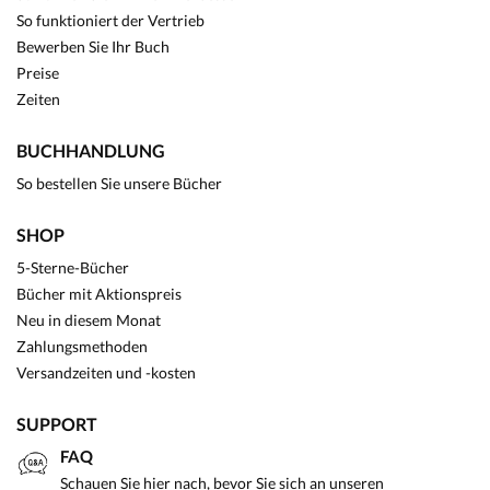
So funktioniert der Vertrieb
Bewerben Sie Ihr Buch
Preise
Zeiten
BUCHHANDLUNG
So bestellen Sie unsere Bücher
SHOP
5-Sterne-Bücher
Bücher mit Aktionspreis
Neu in diesem Monat
Zahlungsmethoden
Versandzeiten und -kosten
SUPPORT
FAQ
Schauen Sie hier nach, bevor Sie sich an unseren