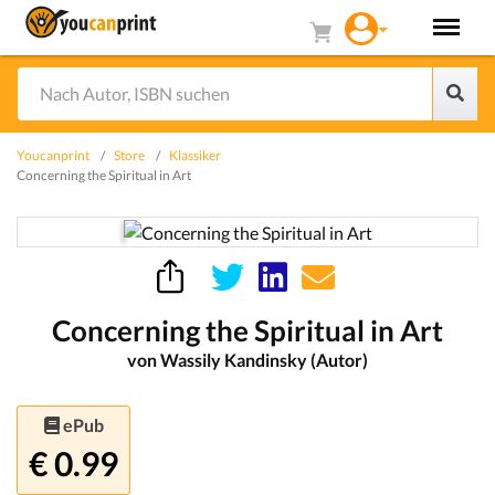
Youcanprint
Store
Klassiker
Concerning the Spiritual in Art
Concerning the Spiritual in Art
von Wassily Kandinsky (Autor)
ePub
€ 0.99