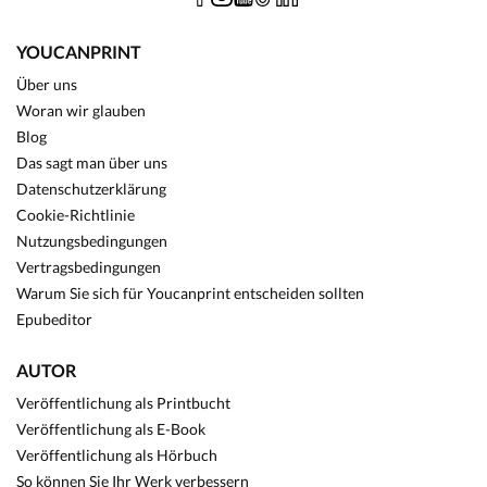
YOUCANPRINT
Über uns
Woran wir glauben
Blog
Das sagt man über uns
Datenschutzerklärung
Cookie-Richtlinie
Nutzungsbedingungen
Vertragsbedingungen
Warum Sie sich für Youcanprint entscheiden sollten
Epubeditor
AUTOR
Veröffentlichung als Printbucht
Veröffentlichung als E-Book
Veröffentlichung als Hörbuch
So können Sie Ihr Werk verbessern