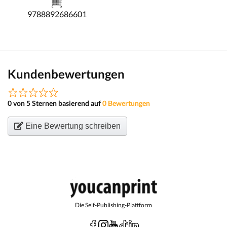
9788892686601
Kundenbewertungen
0 von 5 Sternen basierend auf
0 Bewertungen
Eine Bewertung schreiben
Die Self-Publishing-Plattform