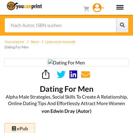
Youcanprint
Store
Liebe und romantik
Dating For Men
Dating For Men
Alpha Male Strategies, Social Skills To Create A Relationship,
Online Dating Tips And Effortlessly Attract More Women
von Edwin Dray (Autor)
ePub