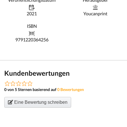
2021
Youcanprint
ISBN
9791220364256
Kundenbewertungen
0 von 5 Sternen basierend auf
0 Bewertungen
Eine Bewertung schreiben