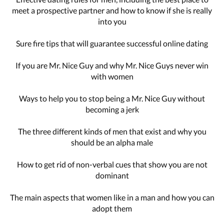
meet a prospective partner and how to know if she is really
into you
Sure fire tips that will guarantee successful online dating
If you are Mr. Nice Guy and why Mr. Nice Guys never win
with women
Ways to help you to stop being a Mr. Nice Guy without
becoming a jerk
The three different kinds of men that exist and why you
should be an alpha male
How to get rid of non-verbal cues that show you are not
dominant
The main aspects that women like in a man and how you can
adopt them