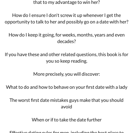
that to my advantage to win her?
How do I ensure I don't screw it up whenever I get the
opportunity to talk to her and possibly go on a date with her?
How do I keep it going, for weeks, months, years and even
decades?
If you have these and other related questions, this book is for
you so keep reading.
More precisely, you will discover:
What to do and how to behave on your first date with a lady
The worst first date mistakes guys make that you should
avoid
When or if to take the date further
Effective dating rules for men, including the best place to