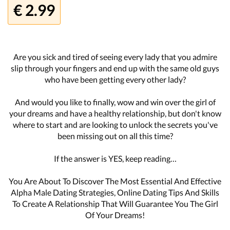
€ 2.99
Are you sick and tired of seeing every lady that you admire
slip through your fingers and end up with the same old guys
who have been getting every other lady?
And would you like to finally, wow and win over the girl of
your dreams and have a healthy relationship, but don't know
where to start and are looking to unlock the secrets you've
been missing out on all this time?
If the answer is YES, keep reading…
You Are About To Discover The Most Essential And Effective
Alpha Male Dating Strategies, Online Dating Tips And Skills
To Create A Relationship That Will Guarantee You The Girl
Of Your Dreams!