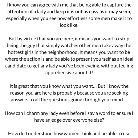
I know you can agree with me that being able to capture the
attention of a lady and keep it is not as easy as it may seem,
especially when you see how effortless some men make it to
look like.
But by virtue that you are here, it means you want to stop
being the guy that simply watches other men take away the
hottest girls in the neighborhood. It means you want to be
where the action is and be able to present yourself as an ideal
candidate to get any lady you've been eyeing, without feeling
apprehensive about it!
It is great that you know what you want… But I know the
reason you are here is probably because you are seeking
answers to all the questions going through your mind….
How can I charm any lady even before I say a word to ensure I
have an edge over everyone else?
How do I understand how women think and be able to use