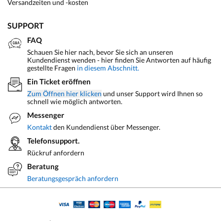
Versandzeiten und -kosten
SUPPORT
FAQ
Schauen Sie hier nach, bevor Sie sich an unseren
Kundendienst wenden - hier finden Sie Antworten auf häufig
gestellte Fragen
in diesem Abschnitt.
Ein Ticket eröffnen
Zum Öffnen hier klicken
und unser Support wird Ihnen so
schnell wie möglich antworten.
Messenger
Kontakt
den Kundendienst über Messenger.
Telefonsupport.
Rückruf anfordern
Beratung
Beratungsgespräch anfordern