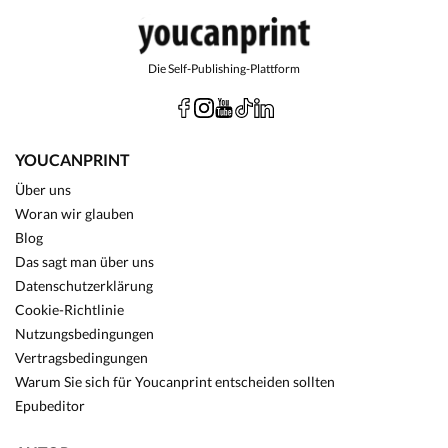
Die Self-Publishing-Plattform
YOUCANPRINT
Über uns
Woran wir glauben
Blog
Das sagt man über uns
Datenschutzerklärung
Cookie-Richtlinie
Nutzungsbedingungen
Vertragsbedingungen
Warum Sie sich für Youcanprint entscheiden sollten
Epubeditor