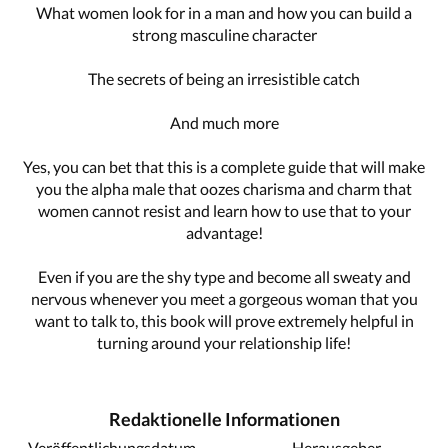
What women look for in a man and how you can build a
strong masculine character
The secrets of being an irresistible catch
And much more
Yes, you can bet that this is a complete guide that will make
you the alpha male that oozes charisma and charm that
women cannot resist and learn how to use that to your
advantage!
Even if you are the shy type and become all sweaty and
nervous whenever you meet a gorgeous woman that you
want to talk to, this book will prove extremely helpful in
turning around your relationship life!
Redaktionelle Informationen
Veröffentlichungsdatum
Herausgeber