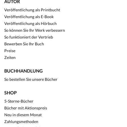
AUTOR
Veröffentlichung als Printbucht
Veröffentlichung als E-Book
Veröffentlichung als Hörbuch
So können Sie Ihr Werk verbessern
So funktioniert der Vertrieb
Bewerben Sie Ihr Buch
Preise
Zeiten
BUCHHANDLUNG
So bestellen Sie unsere Bücher
SHOP
5-Sterne-Bücher
Bücher mit Aktionspreis
Neu in diesem Monat
Zahlungsmethoden