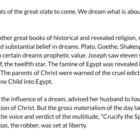
s of the great state to come. We dream what is abou
 other great books of historical and revealed religion,
nd substantial belief in dreams. Plato, Goethe, Shake
 certain dreams prophetic value. Joseph saw eleven s
, the twelfth star. The famine of Egypt was revealed 
e. The parents of Christ were warned of the cruel edic
ine Child into Egypt.
h the influence of a dream, advised her husband to ha
tion of Christ. But the gross materialism of the day l
he voice and verdict of the multitude, "Crucify the Spi
bas, the robber, was set at liberty.