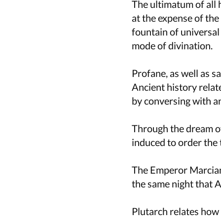
The ultimatum of all 
at the expense of the
fountain of universa
mode of divination.
Profane, as well as s
Ancient history relat
by conversing with an
Through the dream of
induced to order the 
The Emperor Marcian
the same night that At
Plutarch relates how 