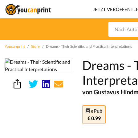
JETZT VERÖFFENTL
Youcanprint
Store
Dreams - Their Scientific and Practical Interpretations
Dreams - T
Interpreta
von Gustavus Hindma
ePub
€ 0.99