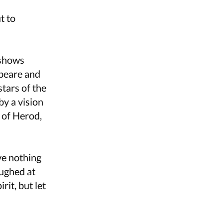
t to
 shows
speare and
tars of the
by a vision
t of Herod,
ve nothing
aughed at
rit, but let