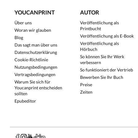
YOUCANPRINT
AUTOR
Über uns
Veröffentlichung als
Printbucht
Woran wir glauben
Veröffentlichung als E-Book
Blog
Veröffentlichung als
Das sagt man über uns
Hörbuch
Datenschutzerklärung
So können Sie Ihr Werk
Cookie-Richtlinie
verbessern
Nutzungsbedingungen
So funktioniert der Vertrieb
Vertragsbedingungen
Bewerben Sie Ihr Buch
Warum Sie sich für
Preise
Youcanprint entscheiden
Zeiten
sollten
Epubeditor