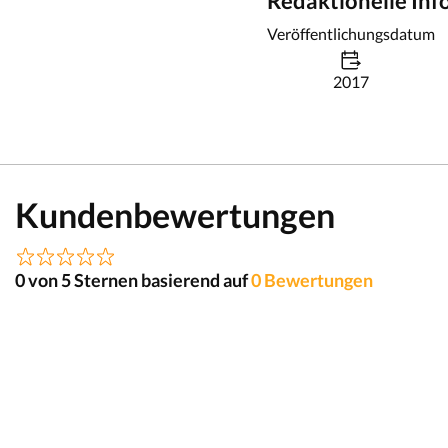
Redaktionelle In
Veröffentlichungsdatum
2017
Kundenbewertungen
0 von 5 Sternen basierend auf
0 Bewertungen