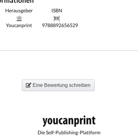
formationen
Herausgeber
ISBN
Youcanprint
9788892656529
Eine Bewertung schreiben
Die Self-Publishing-Plattform