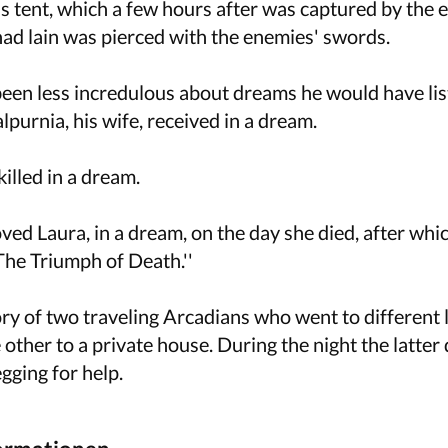
s tent, which a few hours after was captured by the 
ad lain was pierced with the enemies' swords.
 been less incredulous about dreams he would have li
purnia, his wife, received in a dream.
illed in a dream.
ved Laura, in a dream, on the day she died, after whi
The Triumph of Death.''
ory of two traveling Arcadians who went to different
e other to a private house. During the night the latte
gging for help.