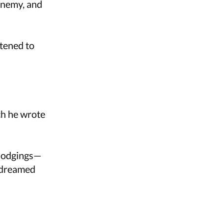
enemy, and
stened to
ch he wrote
 lodgings—
r dreamed