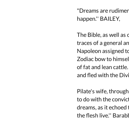
"Dreams are rudiment
happen.'' BAILEY,
The Bible, as well as
traces of a general a
Napoleon assigned to
Zodiac bow to himself
of fat and lean cattl
and fled with the Div
Pilate's wife, throug
to do with the convic
dreams, as it echoed t
the flesh live.'' Barab