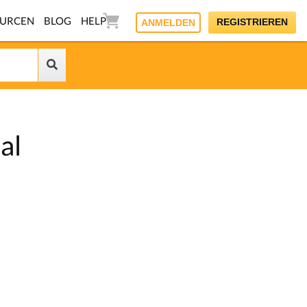
OURCEN
BLOG
HELP
REGISTRIEREN
ANMELDEN
al