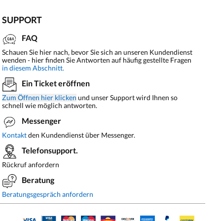
SUPPORT
FAQ
Schauen Sie hier nach, bevor Sie sich an unseren Kundendienst
wenden - hier finden Sie Antworten auf häufig gestellte Fragen
in diesem Abschnitt.
Ein Ticket eröffnen
Zum Öffnen hier klicken
und unser Support wird Ihnen so
schnell wie möglich antworten.
Messenger
Kontakt
den Kundendienst über Messenger.
Telefonsupport.
Rückruf anfordern
Beratung
Beratungsgespräch anfordern