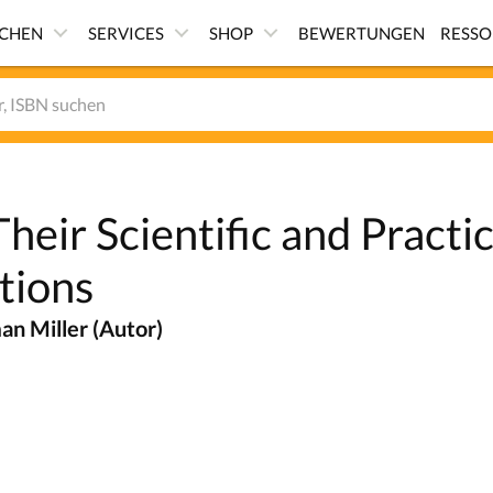
ICHEN
SERVICES
SHOP
BEWERTUNGEN
RESS
heir Scientific and Practic
tions
n Miller (Autor)