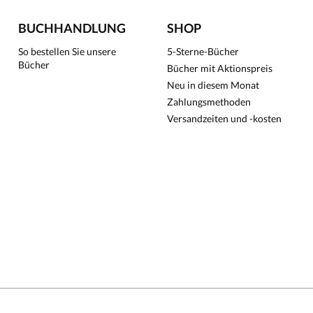
BUCHHANDLUNG
SHOP
So bestellen Sie unsere
5-Sterne-Bücher
Bücher
Bücher mit Aktionspreis
Neu in diesem Monat
Zahlungsmethoden
Versandzeiten und -kosten