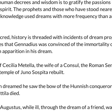
human decrees and wisdom is to gratify the passions 
 spirit. The prophets and those who have stood neare
l knowledge used dreams with more frequency than a
acred, history is threaded with incidents of dream pr
es that Gennadius was convinced of the immortality o
 apparition in his dream.
 Cecilia Metella, the wife of a Consul, the Roman Se
temple of Juno Sospita rebuilt.
 dreamed he saw the bow of the Hunnish conqueror
tila died.
Augustus, while ill, through the dream of a friend, w