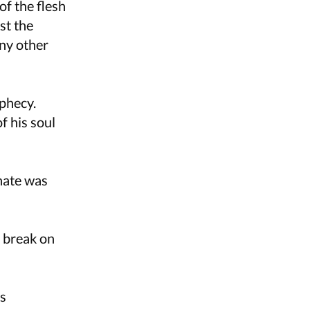
of the flesh
st the
ny other
ophecy.
f his soul
nate was
 break on
as