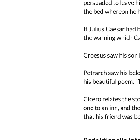
persuaded to leave hi
the bed whereon he h
If Julius Caesar had
the warning which Cal
Croesus saw his son k
Petrarch saw his belo
his beautiful poem, "
Cicero relates the st
one to an inn, and th
that his friend was be