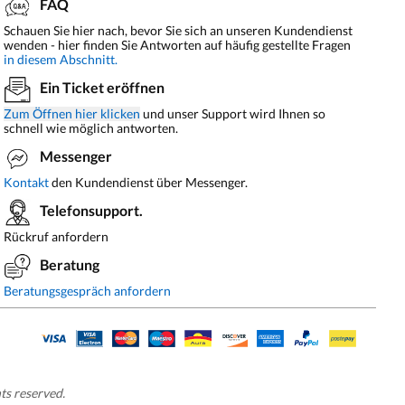
FAQ
Schauen Sie hier nach, bevor Sie sich an unseren Kundendienst
wenden - hier finden Sie Antworten auf häufig gestellte Fragen
in diesem Abschnitt.
Ein Ticket eröffnen
Zum Öffnen hier klicken
und unser Support wird Ihnen so
schnell wie möglich antworten.
Messenger
Kontakt
den Kundendienst über Messenger.
Telefonsupport.
Rückruf anfordern
Beratung
Beratungsgespräch anfordern
hts reserved.