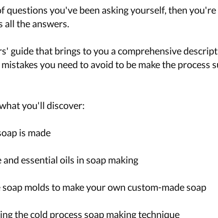
 of questions you've been asking yourself, then you're 
 all the answers.
ers' guide that brings to you a comprehensive descrip
 mistakes you need to avoid to be make the process s
what you'll discover:
soap is made
and essential oils in soap making
 soap molds to make your own custom-made soap
ng the cold process soap making technique