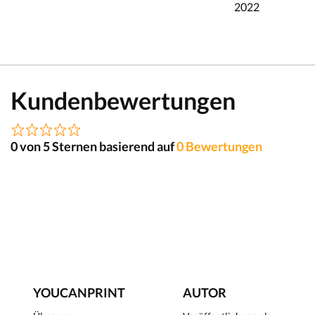
2022
Kundenbewertungen
0 von 5 Sternen basierend auf
0 Bewertungen
YOUCANPRINT
AUTOR