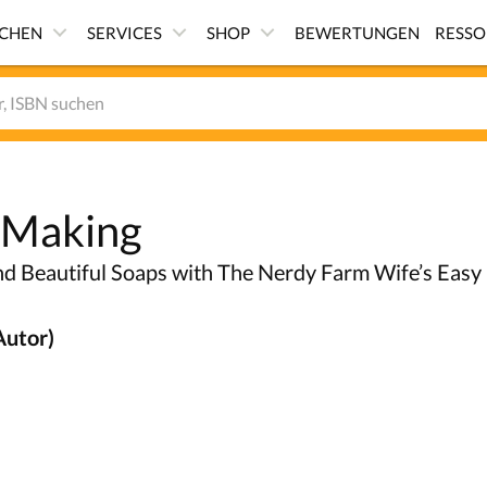
ICHEN
SERVICES
SHOP
BEWERTUNGEN
RESS
 Making
d Beautiful Soaps with The Nerdy Farm Wife’s Easy
Autor)