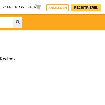
OURCEN
BLOG
HELP
REGISTRIEREN
ANMELDEN
 Recipes