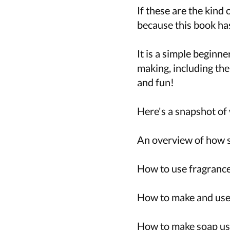
If these are the kind
because this book has
It is a simple beginn
making, including the
and fun!
Here's a snapshot of 
An overview of how 
How to use fragrance 
How to make and use
How to make soap usi