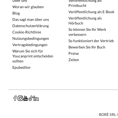
Über uns
Veröffentlichung als
Printbucht
Woran wir glauben
Veröffentlichung als E-Book
Blog
Veröffentlichung als
Das sagt man über uns
Hörbuch
Datenschutzerklärung
So können Sie Ihr Werk
Cookie-Richtlinie
verbessern
Nutzungsbedingungen
So funktioniert der Vertrieb
Vertragsbedingungen
Bewerben Sie Ihr Buch
Warum Sie sich für
Preise
Youcanprint entscheiden
Zeiten
sollten
Epubeditor
BORÈ SRL
©