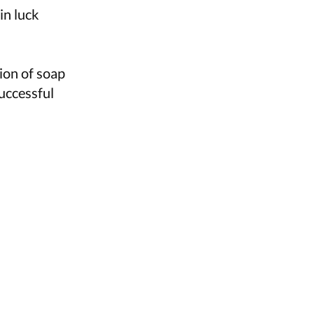
in luck
tion of soap
uccessful