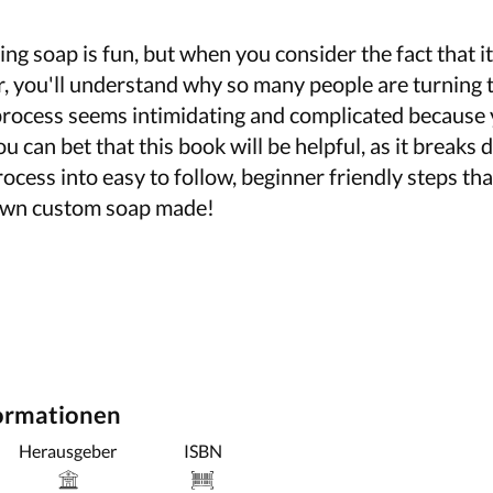
ng soap is fun, but when you consider the fact that it'
r, you'll understand why so many people are turning 
 process seems intimidating and complicated because 
u can bet that this book will be helpful, as it breaks
cess into easy to follow, beginner friendly steps th
 own custom soap made!
formationen
Herausgeber
ISBN