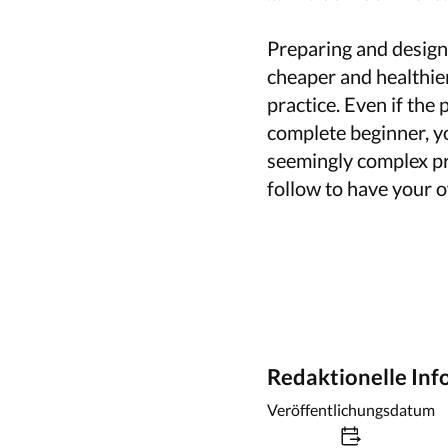
Preparing and designi
cheaper and healthie
practice. Even if the
complete beginner, yo
seemingly complex pro
follow to have your
Redaktionelle In
Veröffentlichungsdatum