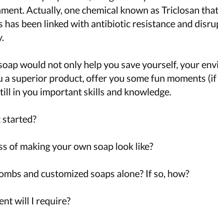
nment. Actually, one chemical known as Triclosan that
 has been linked with antibiotic resistance and disru
.
oap would not only help you save yourself, your en
u a superior product, offer you some fun moments (if
till in you important skills and knowledge.
 started?
s of making your own soap look like?
mbs and customized soaps alone? If so, how?
t will I require?