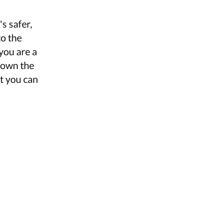
s safer,
to the
you are a
 down the
at you can