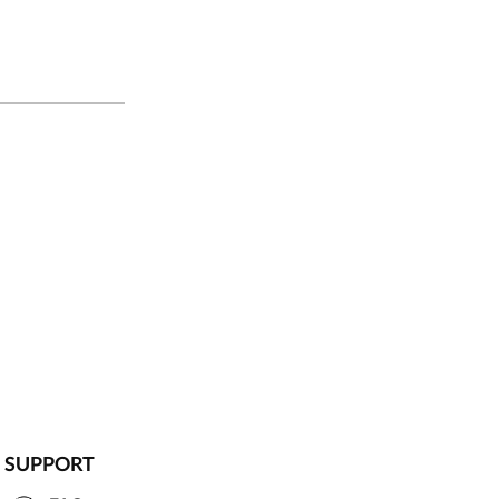
SUPPORT