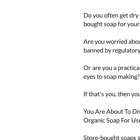
Do you often get dry 
bought soap for your
Are you worried abou
banned by regulatory 
Or are you a practica
eyes to soap making?
If that's you, then yo
You Are About To D
Organic Soap For Us
Store-bought soaps a