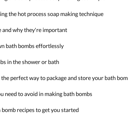
ng the hot process soap making technique
 and why they're important
n bath bombs effortlessly
s in the shower or bath
the perfect way to package and store your bath bo
 need to avoid in making bath bombs
h bomb recipes to get you started
!