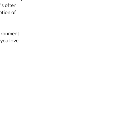
's often
ption of
vironment
 you love