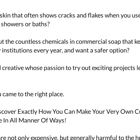
skin that often shows cracks and flakes when you use
 showers or baths?
t the countless chemicals in commercial soap that ke
institutions every year, and want a safer option?
l creative whose passion to try out exciting projects 
u came to the right place.
iscover Exactly How You Can Make Your Very Own 
e In All Manner Of Ways!
re not only expensive, but generally harmful to the