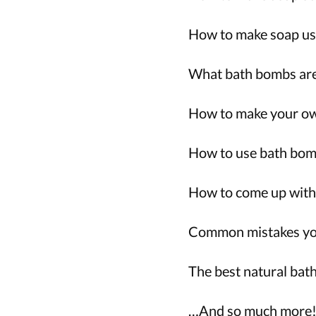
How to make soap usi
What bath bombs are
How to make your ow
How to use bath bomb
How to come up with 
Common mistakes you
The best natural bat
…And so much more