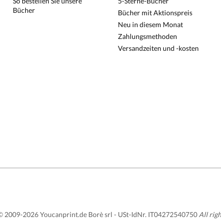
So bestellen Sie unsere
5-Sterne-Bücher
Bücher
Bücher mit Aktionspreis
Neu in diesem Monat
Zahlungsmethoden
Versandzeiten und -kosten
 2009-2026 Youcanprint.de Borè srl -
USt-IdNr. IT04272540750
All rig