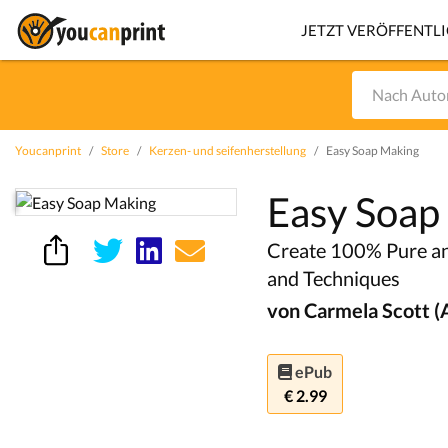
JETZT VERÖFFENTL
Youcanprint
Store
Kerzen- und seifenherstellung
Easy Soap Making
Easy Soap
Create 100% Pure an
and Techniques
von Carmela Scott (
ePub
€ 2.99