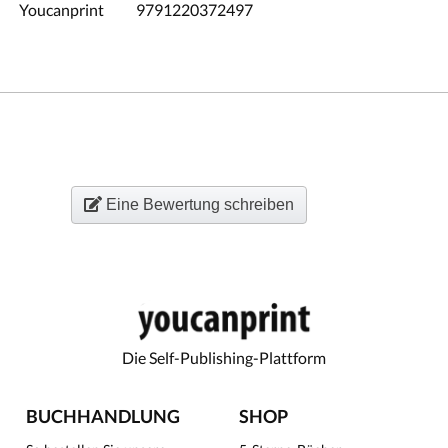
Youcanprint
9791220372497
Eine Bewertung schreiben
Die Self-Publishing-Plattform
BUCHHANDLUNG
SHOP