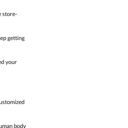
 store-
ep getting
led your
Customized
 human body