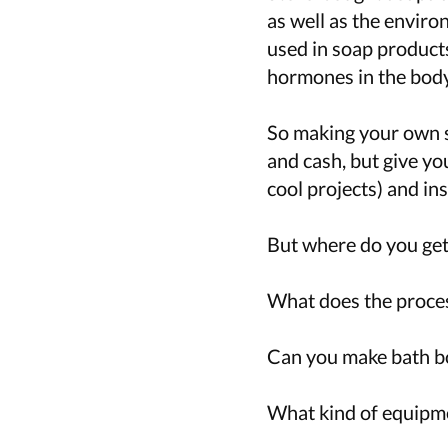
as well as the enviro
used in soap products
hormones in the body
So making your own s
and cash, but give yo
cool projects) and ins
But where do you get
What does the proces
Can you make bath bo
What kind of equipmen