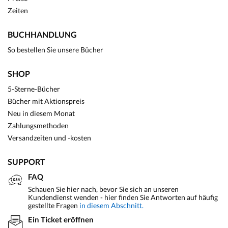
Zeiten
BUCHHANDLUNG
So bestellen Sie unsere Bücher
SHOP
5-Sterne-Bücher
Bücher mit Aktionspreis
Neu in diesem Monat
Zahlungsmethoden
Versandzeiten und -kosten
SUPPORT
FAQ
Schauen Sie hier nach, bevor Sie sich an unseren
Kundendienst wenden - hier finden Sie Antworten auf häufig
gestellte Fragen
in diesem Abschnitt.
Ein Ticket eröffnen