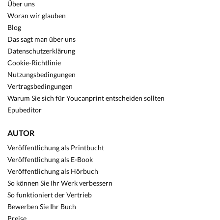
Über uns
Woran wir glauben
Blog
Das sagt man über uns
Datenschutzerklärung
Cookie-Richtlinie
Nutzungsbedingungen
Vertragsbedingungen
Warum Sie sich für Youcanprint entscheiden sollten
Epubeditor
AUTOR
Veröffentlichung als Printbucht
Veröffentlichung als E-Book
Veröffentlichung als Hörbuch
So können Sie Ihr Werk verbessern
So funktioniert der Vertrieb
Bewerben Sie Ihr Buch
Preise