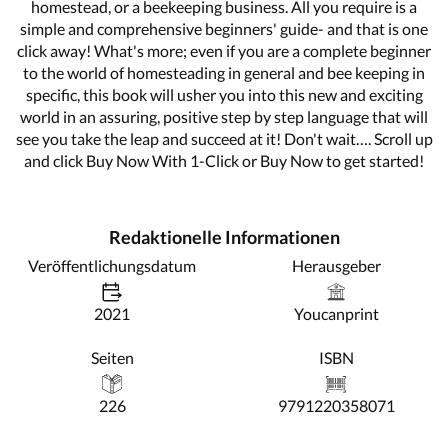
homestead, or a beekeeping business. All you require is a
simple and comprehensive beginners' guide- and that is one
click away! What's more; even if you are a complete beginner
to the world of homesteading in general and bee keeping in
specific, this book will usher you into this new and exciting
world in an assuring, positive step by step language that will
see you take the leap and succeed at it! Don't wait…. Scroll up
and click Buy Now With 1-Click or Buy Now to get started!
Redaktionelle Informationen
Veröffentlichungsdatum
Herausgeber
2021
Youcanprint
Seiten
ISBN
226
9791220358071