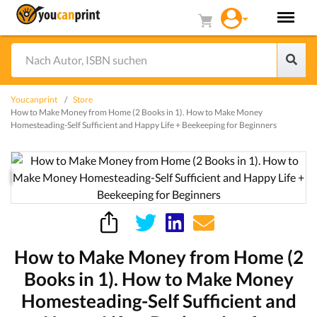
Youcanprint
Store
How to Make Money from Home (2 Books in 1). How to Make Money
Homesteading-Self Sufficient and Happy Life + Beekeeping for Beginners
How to Make Money from Home (2
Books in 1). How to Make Money
Homesteading-Self Sufficient and