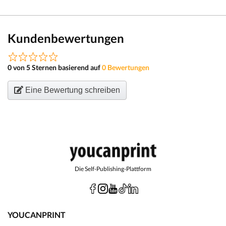
Kundenbewertungen
0 von 5 Sternen basierend auf
0 Bewertungen
Eine Bewertung schreiben
Die Self-Publishing-Plattform
YOUCANPRINT