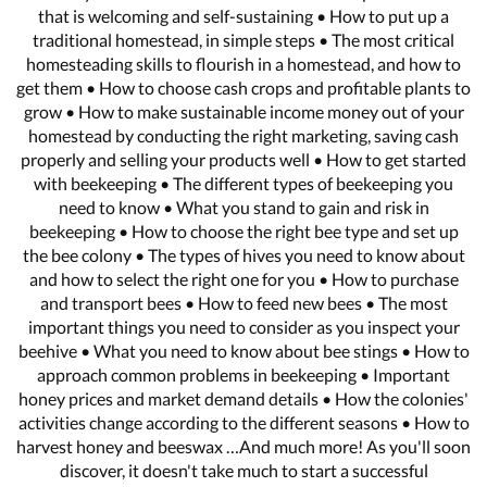
that is welcoming and self-sustaining • How to put up a
traditional homestead, in simple steps • The most critical
homesteading skills to flourish in a homestead, and how to
get them • How to choose cash crops and profitable plants to
grow • How to make sustainable income money out of your
homestead by conducting the right marketing, saving cash
properly and selling your products well • How to get started
with beekeeping • The different types of beekeeping you
need to know • What you stand to gain and risk in
beekeeping • How to choose the right bee type and set up
the bee colony • The types of hives you need to know about
and how to select the right one for you • How to purchase
and transport bees • How to feed new bees • The most
important things you need to consider as you inspect your
beehive • What you need to know about bee stings • How to
approach common problems in beekeeping • Important
honey prices and market demand details • How the colonies'
activities change according to the different seasons • How to
harvest honey and beeswax …And much more! As you'll soon
discover, it doesn't take much to start a successful