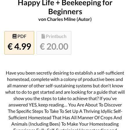
Happy Life + Beekeeping for
Beginners
von Charles Milne (Autor)
PDF
Printbuch
€ 4.99
€ 20.00
Have you been secretly desiring to establish a self-sufficient
homestead, complete with a colony of productive bees and
all manner of other self-sustaining systems but don't know
what to do to get started and are looking for a guide that will
show you the steps to take to achieve that? If you've
answered YES, keep reading… You Are About To Discover
The Specific Steps To Take To Set Up A Thriving Idyllic Self-
Sufficient Homestead That Has All Manner Of Crops And
Animals (Including Bees) To Make Your Homesteading