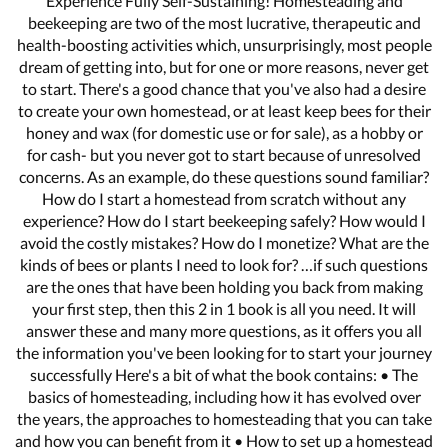
Experience Fully Self-Sustaining! Homesteading and
beekeeping are two of the most lucrative, therapeutic and
health-boosting activities which, unsurprisingly, most people
dream of getting into, but for one or more reasons, never get
to start. There's a good chance that you've also had a desire
to create your own homestead, or at least keep bees for their
honey and wax (for domestic use or for sale), as a hobby or
for cash- but you never got to start because of unresolved
concerns. As an example, do these questions sound familiar?
How do I start a homestead from scratch without any
experience? How do I start beekeeping safely? How would I
avoid the costly mistakes? How do I monetize? What are the
kinds of bees or plants I need to look for? …if such questions
are the ones that have been holding you back from making
your first step, then this 2 in 1 book is all you need. It will
answer these and many more questions, as it offers you all
the information you've been looking for to start your journey
successfully Here's a bit of what the book contains: • The
basics of homesteading, including how it has evolved over
the years, the approaches to homesteading that you can take
and how you can benefit from it • How to set up a homestead