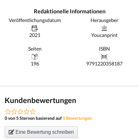
Redaktionelle Informationen
Veröffentlichungsdatum
Herausgeber
2021
Youcanprint
Seiten
ISBN
196
9791220358187
Kundenbewertungen
0 von 5 Sternen basierend auf
0 Bewertungen
Eine Bewertung schreiben