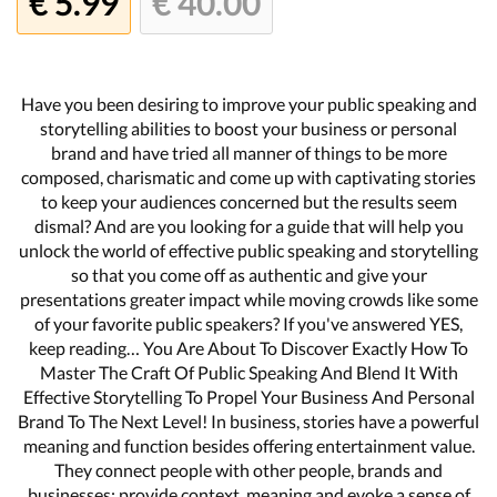
€ 5.99
€ 40.00
Have you been desiring to improve your public speaking and
storytelling abilities to boost your business or personal
brand and have tried all manner of things to be more
composed, charismatic and come up with captivating stories
to keep your audiences concerned but the results seem
dismal? And are you looking for a guide that will help you
unlock the world of effective public speaking and storytelling
so that you come off as authentic and give your
presentations greater impact while moving crowds like some
of your favorite public speakers? If you've answered YES,
keep reading… You Are About To Discover Exactly How To
Master The Craft Of Public Speaking And Blend It With
Effective Storytelling To Propel Your Business And Personal
Brand To The Next Level! In business, stories have a powerful
meaning and function besides offering entertainment value.
They connect people with other people, brands and
businesses; provide context, meaning and evoke a sense of