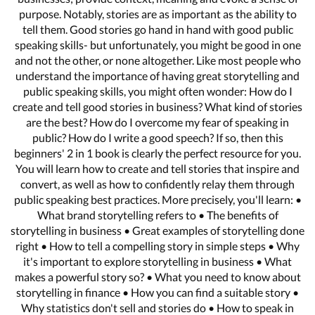
purpose. Notably, stories are as important as the ability to
tell them. Good stories go hand in hand with good public
speaking skills- but unfortunately, you might be good in one
and not the other, or none altogether. Like most people who
understand the importance of having great storytelling and
public speaking skills, you might often wonder: How do I
create and tell good stories in business? What kind of stories
are the best? How do I overcome my fear of speaking in
public? How do I write a good speech? If so, then this
beginners' 2 in 1 book is clearly the perfect resource for you.
You will learn how to create and tell stories that inspire and
convert, as well as how to confidently relay them through
public speaking best practices. More precisely, you'll learn: •
What brand storytelling refers to • The benefits of
storytelling in business • Great examples of storytelling done
right • How to tell a compelling story in simple steps • Why
it's important to explore storytelling in business • What
makes a powerful story so? • What you need to know about
storytelling in finance • How you can find a suitable story •
Why statistics don't sell and stories do • How to speak in