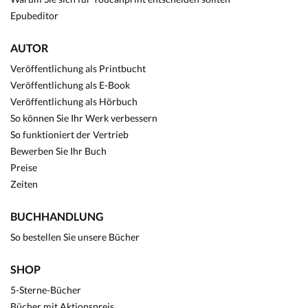
Epubeditor
AUTOR
Veröffentlichung als Printbucht
Veröffentlichung als E-Book
Veröffentlichung als Hörbuch
So können Sie Ihr Werk verbessern
So funktioniert der Vertrieb
Bewerben Sie Ihr Buch
Preise
Zeiten
BUCHHANDLUNG
So bestellen Sie unsere Bücher
SHOP
5-Sterne-Bücher
Bücher mit Aktionspreis