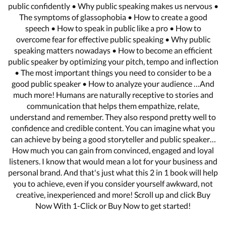
public confidently • Why public speaking makes us nervous •
The symptoms of glassophobia • How to create a good
speech • How to speak in public like a pro • How to
overcome fear for effective public speaking • Why public
speaking matters nowadays • How to become an efficient
public speaker by optimizing your pitch, tempo and inflection
• The most important things you need to consider to be a
good public speaker • How to analyze your audience …And
much more! Humans are naturally receptive to stories and
communication that helps them empathize, relate,
understand and remember. They also respond pretty well to
confidence and credible content. You can imagine what you
can achieve by being a good storyteller and public speaker…
How much you can gain from convinced, engaged and loyal
listeners. I know that would mean a lot for your business and
personal brand. And that's just what this 2 in 1 book will help
you to achieve, even if you consider yourself awkward, not
creative, inexperienced and more! Scroll up and click Buy
Now With 1-Click or Buy Now to get started!