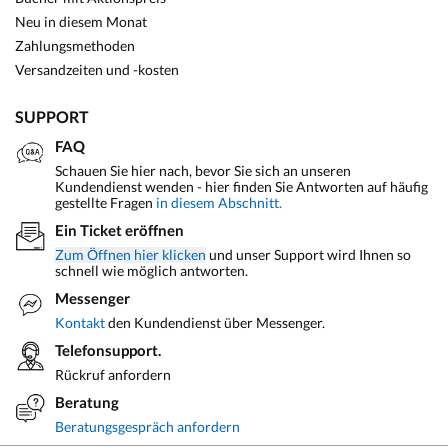
Neu in diesem Monat
Zahlungsmethoden
Versandzeiten und -kosten
SUPPORT
FAQ
Schauen Sie hier nach, bevor Sie sich an unseren
Kundendienst wenden - hier finden Sie Antworten auf häufig
gestellte Fragen
in diesem Abschnitt.
Ein Ticket eröffnen
Zum Öffnen hier klicken
und unser Support wird Ihnen so
schnell wie möglich antworten.
Messenger
Kontakt
den Kundendienst über Messenger.
Telefonsupport.
Rückruf anfordern
Beratung
Beratungsgespräch anfordern