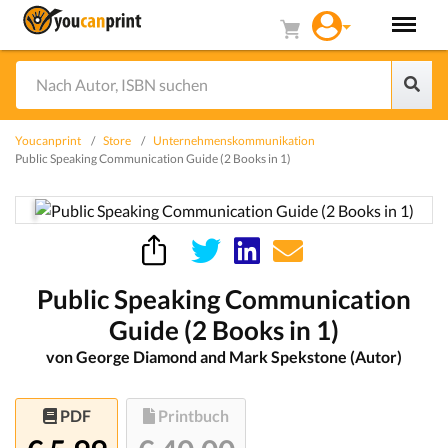
Youcanprint
Store
Unternehmenskommunikation
Public Speaking Communication Guide (2 Books in 1)
Public Speaking Communication
Guide (2 Books in 1)
von George Diamond and Mark Spekstone (Autor)
PDF
Printbuch