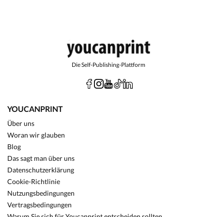
Die Self-Publishing-Plattform
YOUCANPRINT
Über uns
Woran wir glauben
Blog
Das sagt man über uns
Datenschutzerklärung
Cookie-Richtlinie
Nutzungsbedingungen
Vertragsbedingungen
Warum Sie sich für Youcanprint entscheiden sollten