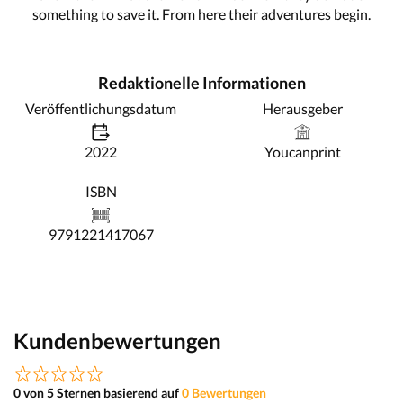
something to save it. From here their adventures begin.
Redaktionelle Informationen
Veröffentlichungsdatum
Herausgeber
2022
Youcanprint
ISBN
9791221417067
Kundenbewertungen
0 von 5 Sternen basierend auf
0 Bewertungen