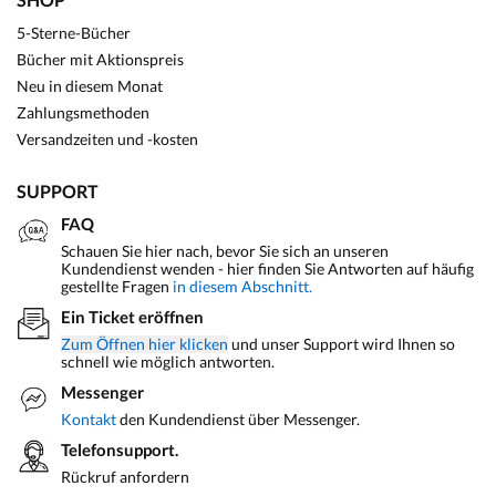
5-Sterne-Bücher
Bücher mit Aktionspreis
Neu in diesem Monat
Zahlungsmethoden
Versandzeiten und -kosten
SUPPORT
FAQ
Schauen Sie hier nach, bevor Sie sich an unseren
Kundendienst wenden - hier finden Sie Antworten auf häufig
gestellte Fragen
in diesem Abschnitt.
Ein Ticket eröffnen
Zum Öffnen hier klicken
und unser Support wird Ihnen so
schnell wie möglich antworten.
Messenger
Kontakt
den Kundendienst über Messenger.
Telefonsupport.
Rückruf anfordern