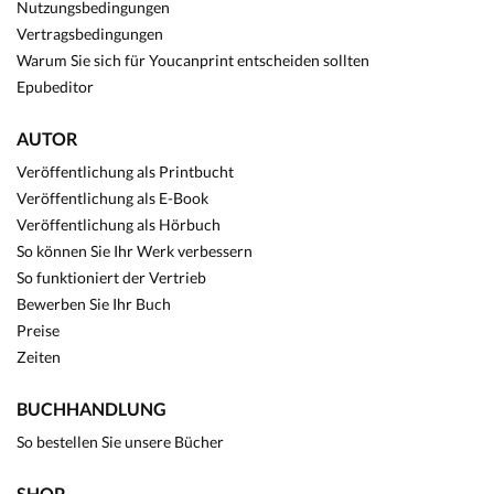
Nutzungsbedingungen
Vertragsbedingungen
Warum Sie sich für Youcanprint entscheiden sollten
Epubeditor
AUTOR
Veröffentlichung als Printbucht
Veröffentlichung als E-Book
Veröffentlichung als Hörbuch
So können Sie Ihr Werk verbessern
So funktioniert der Vertrieb
Bewerben Sie Ihr Buch
Preise
Zeiten
BUCHHANDLUNG
So bestellen Sie unsere Bücher
SHOP