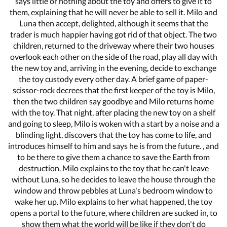
says little or nothing about the toy and offers to give it to
them, explaining that he will never be able to sell it. Milo and
Luna then accept, delighted, although it seems that the
trader is much happier having got rid of that object. The two
children, returned to the driveway where their two houses
overlook each other on the side of the road, play all day with
the new toy and, arriving in the evening, decide to exchange
the toy custody every other day. A brief game of paper-
scissor-rock decrees that the first keeper of the toy is Milo,
then the two children say goodbye and Milo returns home
with the toy. That night, after placing the new toy on a shelf
and going to sleep, Milo is woken with a start by a noise and a
blinding light, discovers that the toy has come to life, and
introduces himself to him and says he is from the future. , and
to be there to give them a chance to save the Earth from
destruction. Milo explains to the toy that he can't leave
without Luna, so he decides to leave the house through the
window and throw pebbles at Luna's bedroom window to
wake her up. Milo explains to her what happened, the toy
opens a portal to the future, where children are sucked in, to
show them what the world will be like if they don't do