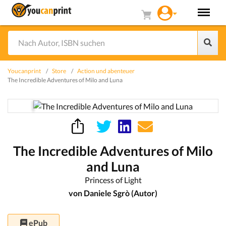
Youcanprint
Store
Action und abenteuer
The Incredible Adventures of Milo and Luna
The Incredible Adventures of Milo
and Luna
Princess of Light
von Daniele Sgrò (Autor)
ePub