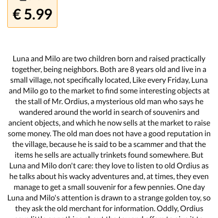
€ 5.99
Luna and Milo are two children born and raised practically
together, being neighbors. Both are 8 years old and live in a
small village, not specifically located, Like every Friday, Luna
and Milo go to the market to find some interesting objects at
the stall of Mr. Ordius, a mysterious old man who says he
wandered around the world in search of souvenirs and
ancient objects, and which he now sells at the market to raise
some money. The old man does not have a good reputation in
the village, because he is said to be a scammer and that the
items he sells are actually trinkets found somewhere. But
Luna and Milo don't care: they love to listen to old Ordius as
he talks about his wacky adventures and, at times, they even
manage to get a small souvenir for a few pennies. One day
Luna and Milo's attention is drawn to a strange golden toy, so
they ask the old merchant for information. Oddly, Ordius