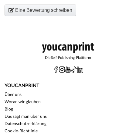
Eine Bewertung schreiben
Die Self-Publishing-Plattform
YOUCANPRINT
Über uns
Woran wir glauben
Blog
Das sagt man über uns
Datenschutzerklärung
Cookie-Richtlinie