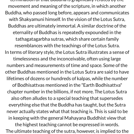
movement and meaning of the scripture, in which another
Buddha, who passed long before, appears and communicates
with Shakyamuni himself. In the vision of the Lotus Sutra,
Buddhas are ultimately immortal. A similar doctrine of the
eternality of Buddhas is repeatedly expounded in the
tathagatagarbha sutras, which share certain family
resemblances with the teachings of the Lotus Sutra.
In terms of literary style, the Lotus Sutra illustrates a sense of
timelessness and the inconceivable, often using large
numbers and measurements of time and space. Some of the
other Buddhas mentioned in the Lotus Sutra are said to have
lifetimes of dozens or hundreds of kalpas, while the number
of Bodhisattvas mentioned in the "Earth Bodhisattva"
chapter number in the billions, if not more. The Lotus Sutra
also often alludes to a special teaching that supersedes
everything else that the Buddha has taught, but the Sutra
never actually states what that teaching is. This is said to be
in keeping with the general Mahayana Buddhist view that
the highest teaching cannot be expressed in words.
The ultimate teaching of the sutra, however, is implied to the