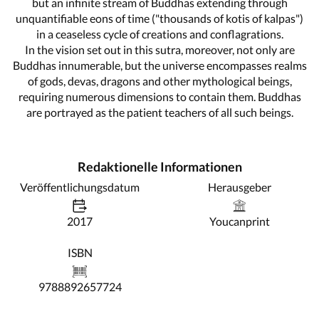
but an infinite stream of Buddhas extending through
unquantifiable eons of time ("thousands of kotis of kalpas")
in a ceaseless cycle of creations and conflagrations.
In the vision set out in this sutra, moreover, not only are
Buddhas innumerable, but the universe encompasses realms
of gods, devas, dragons and other mythological beings,
requiring numerous dimensions to contain them. Buddhas
are portrayed as the patient teachers of all such beings.
Redaktionelle Informationen
Veröffentlichungsdatum
Herausgeber
2017
Youcanprint
ISBN
9788892657724