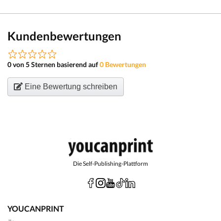
Kundenbewertungen
0 von 5 Sternen basierend auf
0 Bewertungen
Eine Bewertung schreiben
Die Self-Publishing-Plattform
YOUCANPRINT