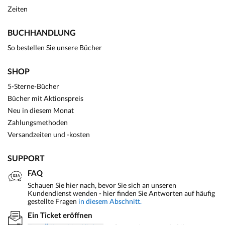
Zeiten
BUCHHANDLUNG
So bestellen Sie unsere Bücher
SHOP
5-Sterne-Bücher
Bücher mit Aktionspreis
Neu in diesem Monat
Zahlungsmethoden
Versandzeiten und -kosten
SUPPORT
FAQ
Schauen Sie hier nach, bevor Sie sich an unseren
Kundendienst wenden - hier finden Sie Antworten auf häufig
gestellte Fragen
in diesem Abschnitt.
Ein Ticket eröffnen