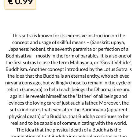
€ 0.99
This sutra is known for its extensive instruction on the
concept and usage of skillful means – (Sanskrit: upaya,
Japanese: hoben), the seventh paramita or perfection of a
Bodhisattva – mostly in the form of parables. It is also one of
the first sutras to use the term Mahayana, or "Great Vehicle",
Buddhism. Another concept introduced by the Lotus Sutra is
the idea that the Buddha is an eternal entity, who achieved
nirvana eons ago, but willingly chose to remain in the cycle of
rebirth (samsara) to help teach beings the Dharma time and
again. He reveals himself as the "father" of all beings and
evinces the loving care of just such a father. Moreover, the
sutra indicates that even after the Parinirvana (apparent
physical death) of a Buddha, that Buddha continues to be
real and to be capable of communicating with the world.
The idea that the physical death of a Buddha is the
termination of that Buddha is graphically refuted by the