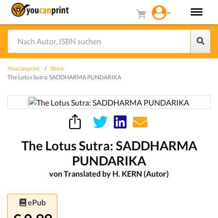
Youcanprint
Store
The Lotus Sutra: SADDHARMA PUNDARIKA
The Lotus Sutra: SADDHARMA
PUNDARIKA
von Translated by H. KERN (Autor)
ePub