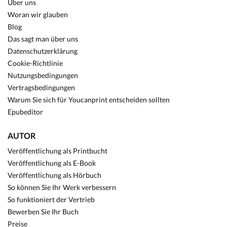
Über uns
Woran wir glauben
Blog
Das sagt man über uns
Datenschutzerklärung
Cookie-Richtlinie
Nutzungsbedingungen
Vertragsbedingungen
Warum Sie sich für Youcanprint entscheiden sollten
Epubeditor
AUTOR
Veröffentlichung als Printbucht
Veröffentlichung als E-Book
Veröffentlichung als Hörbuch
So können Sie Ihr Werk verbessern
So funktioniert der Vertrieb
Bewerben Sie Ihr Buch
Preise