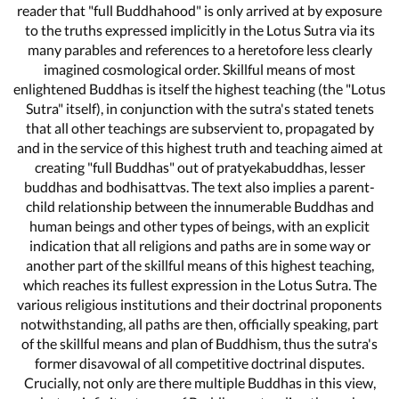
reader that "full Buddhahood" is only arrived at by exposure
to the truths expressed implicitly in the Lotus Sutra via its
many parables and references to a heretofore less clearly
imagined cosmological order. Skillful means of most
enlightened Buddhas is itself the highest teaching (the "Lotus
Sutra" itself), in conjunction with the sutra's stated tenets
that all other teachings are subservient to, propagated by
and in the service of this highest truth and teaching aimed at
creating "full Buddhas" out of pratyekabuddhas, lesser
buddhas and bodhisattvas. The text also implies a parent-
child relationship between the innumerable Buddhas and
human beings and other types of beings, with an explicit
indication that all religions and paths are in some way or
another part of the skillful means of this highest teaching,
which reaches its fullest expression in the Lotus Sutra. The
various religious institutions and their doctrinal proponents
notwithstanding, all paths are then, officially speaking, part
of the skillful means and plan of Buddhism, thus the sutra's
former disavowal of all competitive doctrinal disputes.
Crucially, not only are there multiple Buddhas in this view,