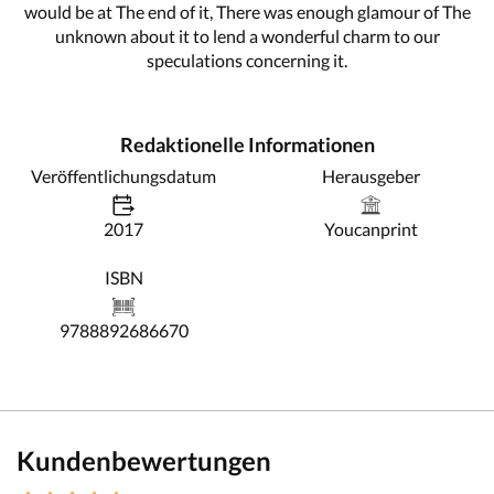
would be at The end of it, There was enough glamour of The
unknown about it to lend a wonderful charm to our
speculations concerning it.
Redaktionelle Informationen
Veröffentlichungsdatum
Herausgeber
2017
Youcanprint
ISBN
9788892686670
Kundenbewertungen