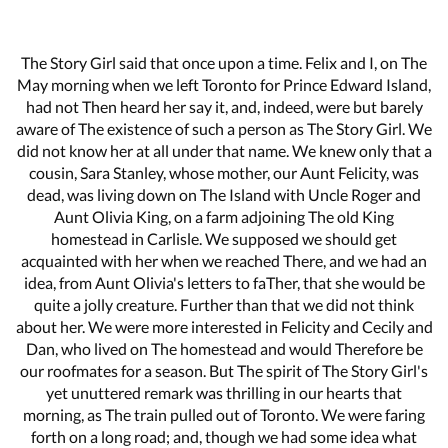
The Story Girl said that once upon a time. Felix and I, on The
May morning when we left Toronto for Prince Edward Island,
had not Then heard her say it, and, indeed, were but barely
aware of The existence of such a person as The Story Girl. We
did not know her at all under that name. We knew only that a
cousin, Sara Stanley, whose mother, our Aunt Felicity, was
dead, was living down on The Island with Uncle Roger and
Aunt Olivia King, on a farm adjoining The old King
homestead in Carlisle. We supposed we should get
acquainted with her when we reached There, and we had an
idea, from Aunt Olivia's letters to faTher, that she would be
quite a jolly creature. Further than that we did not think
about her. We were more interested in Felicity and Cecily and
Dan, who lived on The homestead and would Therefore be
our roofmates for a season. But The spirit of The Story Girl's
yet unuttered remark was thrilling in our hearts that
morning, as The train pulled out of Toronto. We were faring
forth on a long road; and, though we had some idea what